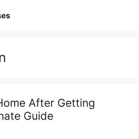
ses
n
Home After Getting
mate Guide