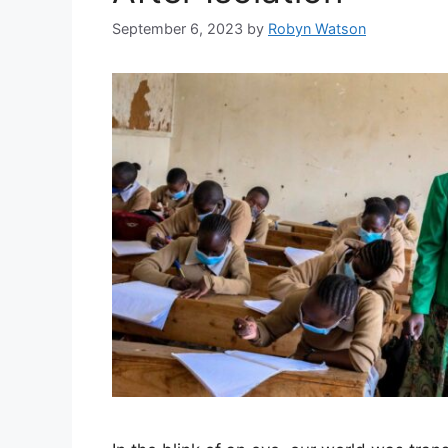
September 6, 2023
by
Robyn Watson