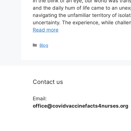
In the blink of an eye, our world was tran
and the daily hum of life came to an une
navigating the unfamiliar territory of isola
uncertainty. The experience, while challe
Read more
Categories
Blog
Contact us
Email:
office@covidvaccinefacts4nurses.org