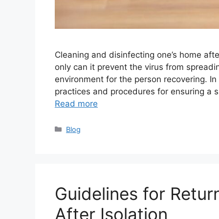
Cleaning and disinfecting one’s home aft
only can it prevent the virus from spreadin
environment for the person recovering. In 
practices and procedures for ensuring a s
Read more
Categories
Blog
Guidelines for Retur
After Isolation