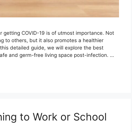
er getting COVID-19 is of utmost importance. Not
g to others, but it also promotes a healthier
this detailed guide, we will explore the best
afe and germ-free living space post-infection. …
ning to Work or School