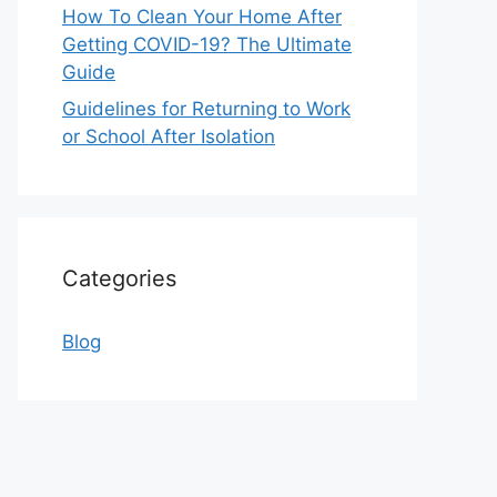
How To Clean Your Home After
Getting COVID-19? The Ultimate
Guide
Guidelines for Returning to Work
or School After Isolation
Categories
Blog