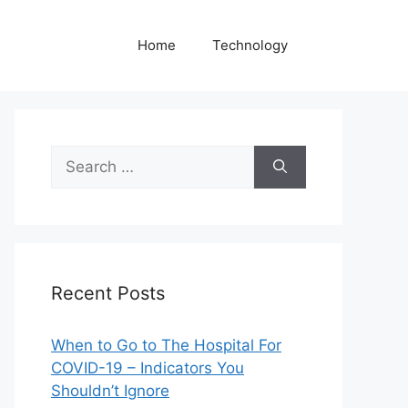
Home
Technology
Search
for:
Recent Posts
When to Go to The Hospital For
COVID-19 – Indicators You
Shouldn’t Ignore