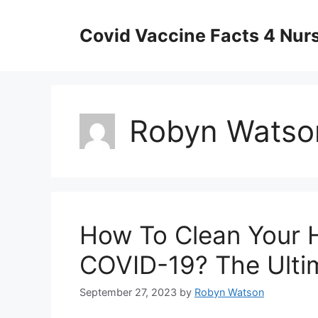
Skip
to
Covid Vaccine Facts 4 Nur
content
Robyn Watso
How To Clean Your 
COVID-19? The Ulti
September 27, 2023
by
Robyn Watson