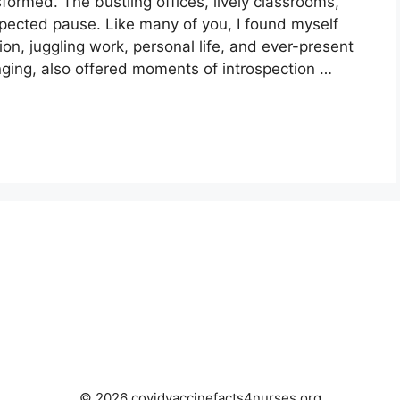
sformed. The bustling offices, lively classrooms,
xpected pause. Like many of you, I found myself
tion, juggling work, personal life, and ever-present
nging, also offered moments of introspection …
© 2026 covidvaccinefacts4nurses.org